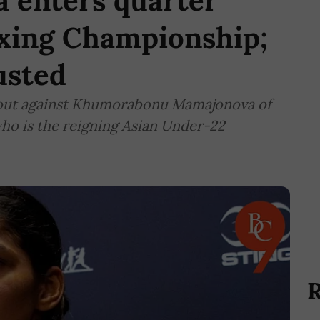
 enters quarter
oxing Championship;
usted
 bout against Khumorabonu Mamajonova of
ho is the reigning Asian Under-22
R