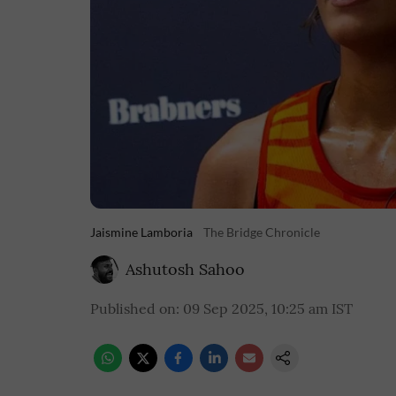
Jaismine Lamboria
The Bridge Chronicle
Ashutosh Sahoo
Published on
:
09 Sep 2025, 10:25 am
IST