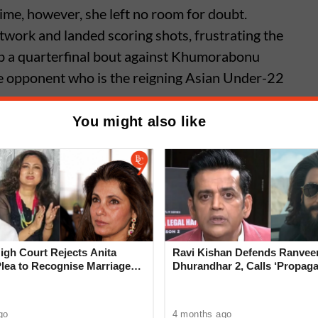
ime, however, she left no room for doubt.
otwork and landed scoring shots, frustrating the
up a quarterfinal bout against Khumorabonu
 opponent who is the reigning Asian Under-22
You might also like
areen shines as Indian boxers
ed fortunes at World
ships, Liverpool
gh Court Rejects Anita
Ravi Kishan Defends Ranveer
Plea to Recognise Marriage
Dhurandhar 2, Calls ‘Propag
 Rajesh Khanna
‘Very Wrong’
go
4 months ago