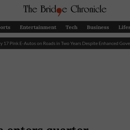
orts
Entertainment
Tech
Business
Life
nk E-Autos on Roads in Two Years Despite Enhanced Government