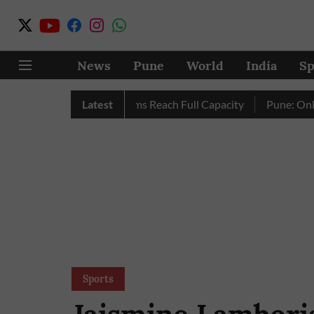
News
Pune
World
India
Sp
y as City’s Four Dams Reach Full Capacity
Latest
Pune: Only 17 Pi
Sports