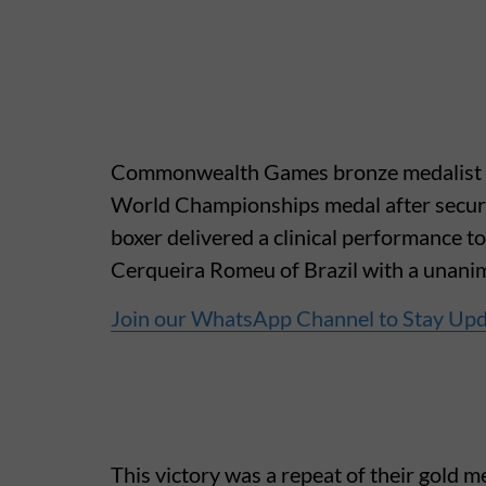
Commonwealth Games bronze medalist Ja
World Championships medal after securin
boxer delivered a clinical performance 
Cerqueira Romeu of Brazil with a unanim
Join our WhatsApp Channel to Stay Up
This victory was a repeat of their gold m