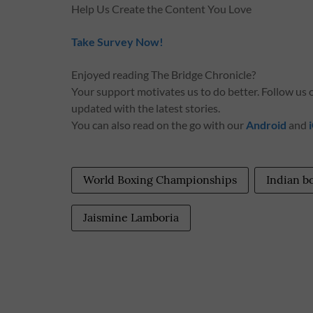
Help Us Create the Content You Love
Take Survey Now!
Enjoyed reading The Bridge Chronicle?
Your support motivates us to do better. Follow us
updated with the latest stories.
You can also read on the go with our
Android
and
World Boxing Championships
Indian b
Jaismine Lamboria