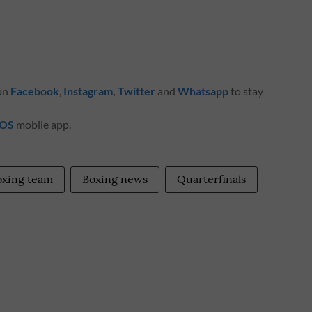
 on
Facebook
,
Instagram
,
Twitter
and
Whatsapp
to stay
iOS
mobile app.
oxing team
Boxing news
Quarterfinals