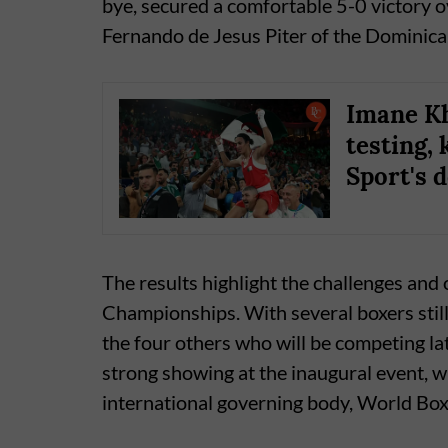
bye, secured a comfortable 5-0 victory 
Fernando de Jesus Piter of the Dominican
Imane Kh
testing, 
Sport's 
The results highlight the challenges and
Championships. With several boxers stil
the four others who will be competing la
strong showing at the inaugural event, w
international governing body, World Box