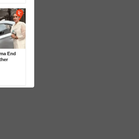
rma End
ther