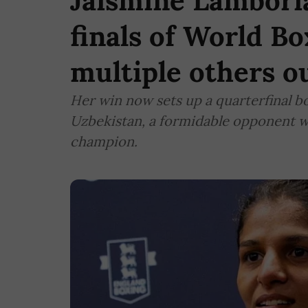
Jaismine Lamboria
finals of World B
multiple others o
Her win now sets up a quarterfinal
Uzbekistan, a formidable opponent w
champion.