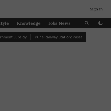
Sign in
style
Knowledge
Jobs News
 Subsidy
Pune Railway Station: Passengers Stole Over 2 Lakh 