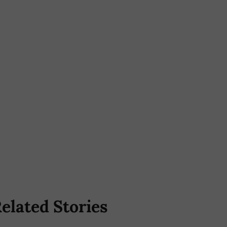
elated Stories