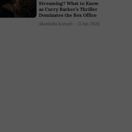
Streaming? What to Know
as Curry Barker’s Thriller
Dominates the Box Office
Akanksha Kumari
11 Jun 2026