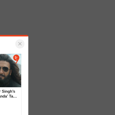
×
 Singh’s
anda’ Tag