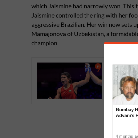
which Jaismine had narrowly won. This t
Jaismine controlled the ring with her fo
aggressive Brazilian. Her win now sets 
Mamajonova of Uzbekistan, a formidable
champion.
Nikhat Z
face mix
Champion
Bombay Hi
Advani’s 
With Late
4 months a