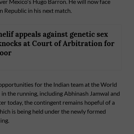
over Mexico's Hugo Barron. He will now face
 Republic in his next match.
elif appeals against genetic sex
knocks at Court of Arbitration for
door
 opportunities for the Indian team at the World
l in the running, including Abhinash Jamwal and
ter today, the contingent remains hopeful of a
hich is being held under the newly formed
ing.