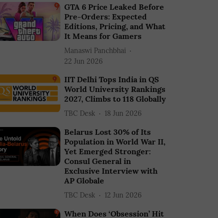
GTA 6 Price Leaked Before
Pre-Orders: Expected
Editions, Pricing, and What
It Means for Gamers
Manaswi Panchbhai
22 Jun 2026
IIT Delhi Tops India in QS
World University Rankings
2027, Climbs to 118 Globally
TBC Desk
18 Jun 2026
Belarus Lost 30% of Its
Population in World War II,
Yet Emerged Stronger:
Consul General in
Exclusive Interview with
AP Globale
TBC Desk
12 Jun 2026
When Does ‘Obsession’ Hit