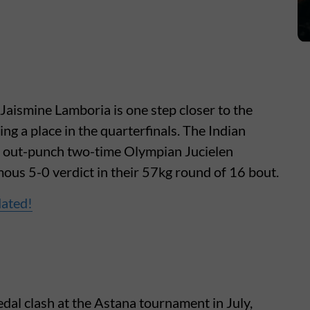
ismine Lamboria is one step closer to the
g a place in the quarterfinals. The Indian
to out-punch two-time Olympian Jucielen
ous 5-0 verdict in their 57kg round of 16 bout.
dated!
edal clash at the Astana tournament in July,