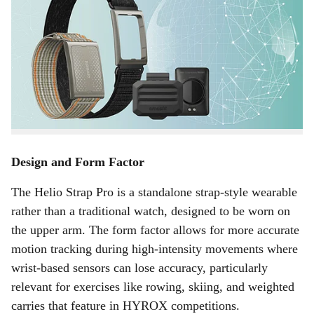
a
Amazfit has launched the Helio Strap Pro, a dedicated
r
fitness wearable designed primarily for serious athletes
and functional fitness enthusiasts, with a particular focus
e
on HYROX, the rapidly growing competitive fitness
race format that combines running with functional
workout stations.
Design and Form Factor
The Helio Strap Pro is a standalone strap-style wearable
rather than a traditional watch, designed to be worn on
the upper arm. The form factor allows for more accurate
motion tracking during high-intensity movements where
wrist-based sensors can lose accuracy, particularly
relevant for exercises like rowing, skiing, and weighted
carries that feature in HYROX competitions.