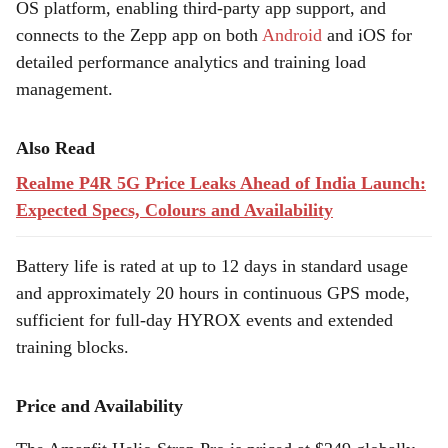
OS platform, enabling third-party app support, and
connects to the Zepp app on both
Android
and iOS for
detailed performance analytics and training load
management.
Also Read
Realme P4R 5G Price Leaks Ahead of India Launch:
Expected Specs, Colours and Availability
Battery life is rated at up to 12 days in standard usage
and approximately 20 hours in continuous GPS mode,
sufficient for full-day HYROX events and extended
training blocks.
Price and Availability