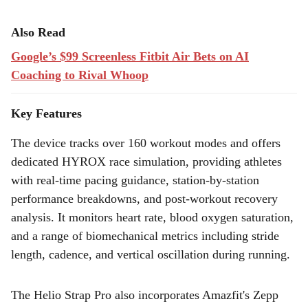
Also Read
Google’s $99 Screenless Fitbit Air Bets on AI
Coaching to Rival Whoop
Key Features
The device tracks over 160 workout modes and offers
dedicated HYROX race simulation, providing athletes
with real-time pacing guidance, station-by-station
performance breakdowns, and post-workout recovery
analysis. It monitors heart rate, blood oxygen saturation,
and a range of biomechanical metrics including stride
length, cadence, and vertical oscillation during running.
The Helio Strap Pro also incorporates Amazfit's Zepp