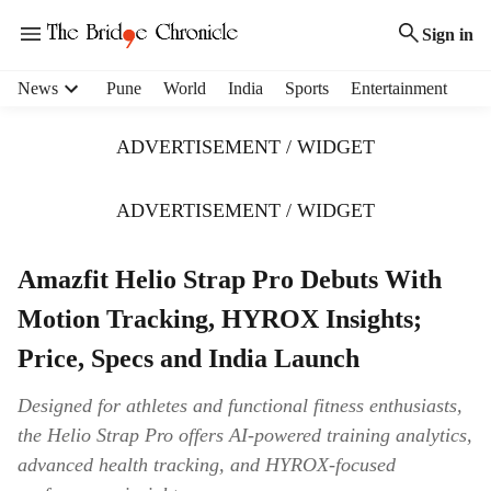
Sign in
H
News
Pune
World
India
Sports
Entertainment
e
a
ADVERTISEMENT / WIDGET
d
e
r
ADVERTISEMENT / WIDGET
m
e
Amazfit Helio Strap Pro Debuts With
n
u
Motion Tracking, HYROX Insights;
i
t
Price, Specs and India Launch
e
m
Designed for athletes and functional fitness enthusiasts,
s
the Helio Strap Pro offers AI-powered training analytics,
advanced health tracking, and HYROX-focused