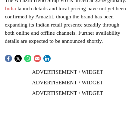
The Amazfit Helio Strap Pro is priced at $249 globally.
India
launch details and local pricing have not yet been
confirmed by Amazfit, though the brand has been
expanding its Indian retail presence steadily through
both online and offline channels. Further availability
details are expected to be announced shortly.
ADVERTISEMENT / WIDGET
ADVERTISEMENT / WIDGET
ADVERTISEMENT / WIDGET