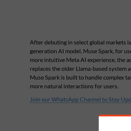
After debuting in select global markets l
generation AI model, Muse Spark, for us
more intuitive Meta AI experience, the 
replaces the older Llama-based system a
Muse Spark is built to handle complex tas
more natural interactions for users.
Join our WhatsApp Channel to Stay Up