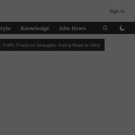
Sign in
style
Knowledge
Jobs News
fic Chaos on Swargate–Katraj Road as Vehicle Queues Build Up at