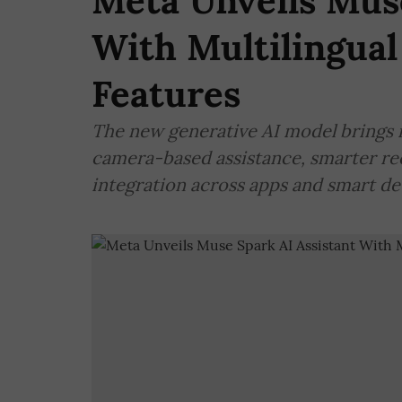
Meta Unveils Muse
With Multilingual
Features
The new generative AI model brings m
camera-based assistance, smarter r
integration across apps and smart de