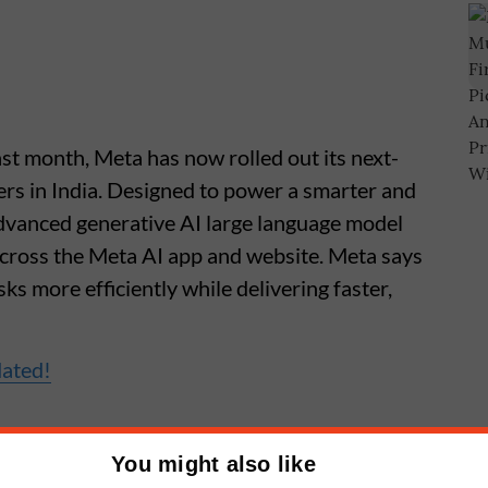
ast month, Meta has now rolled out its next-
ers in India. Designed to power a smarter and
advanced generative AI large language model
cross the Meta AI app and website. Meta says
ks more efficiently while delivering faster,
dated!
You might also like