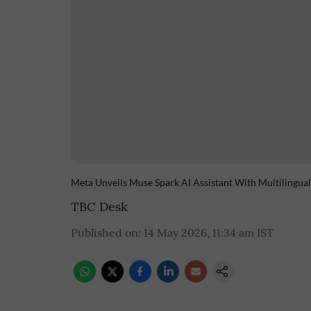
Meta Unveils Muse Spark AI Assistant With Multilingual
TBC Desk
Published on
:
14 May 2026, 11:34 am
IST