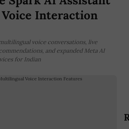
 Spark AI Assistant
 Voice Interaction
ultilingual voice conversations, live
ecommendations, and expanded Meta AI
vices for Indian
R