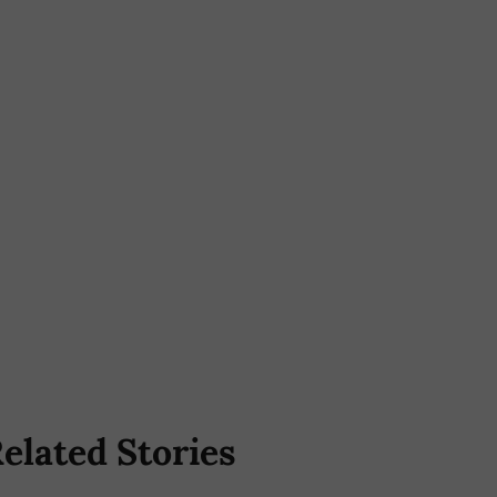
elated Stories