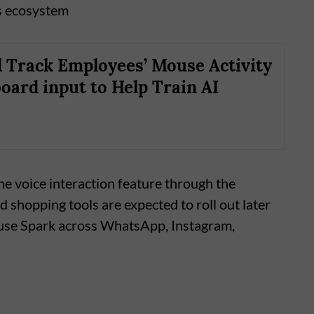
s ecosystem
l Track Employees’ Mouse Activity
oard input to Help Train AI
he voice interaction feature through the
d shopping tools are expected to roll out later
 Muse Spark across WhatsApp, Instagram,