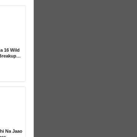
la 16 Wild
Breakup
ideo
hi Na Jaao
mes