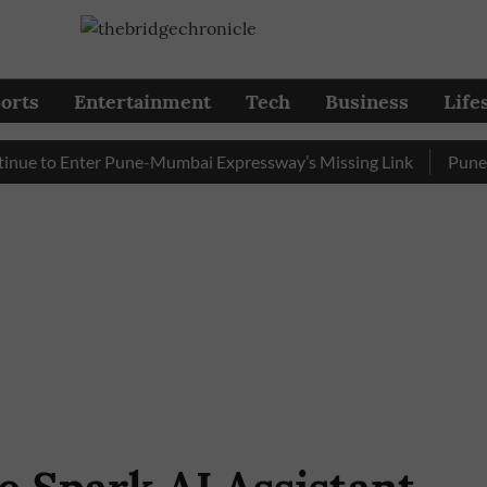
orts
Entertainment
Tech
Business
Life
 to Enter Pune-Mumbai Expressway’s Missing Link
Pune: Traf