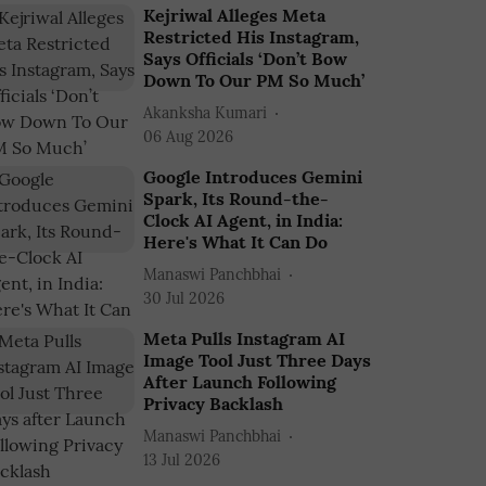
Kejriwal Alleges Meta
Restricted His Instagram,
Says Officials ‘Don’t Bow
Down To Our PM So Much’
Akanksha Kumari
06 Aug 2026
Google Introduces Gemini
Spark, Its Round-the-
Clock AI Agent, in India:
Here's What It Can Do
Manaswi Panchbhai
30 Jul 2026
Meta Pulls Instagram AI
Image Tool Just Three Days
After Launch Following
Privacy Backlash
Manaswi Panchbhai
13 Jul 2026