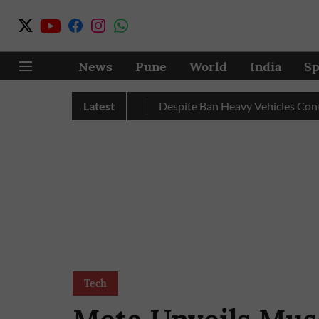
News
Pune
World
India
Sp
ecord Excess Rainfall
Latest
Despite Ban Heavy Vehicles Continue
Tech