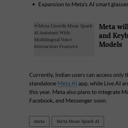
Expansion to Meta’s AI smart glasse
Meta wil
and Keyb
Models
Currently, Indian users can access only t
standalone
Meta AI
app, while Live AI an
this year. Meta also plans to integrate
Facebook, and Messenger soon.
meta
Meta Muse Spark AI