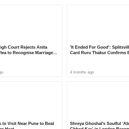
e conversations with Meta AI feel more natural
asks with greater accuracy. Users can speak
 between multiple languages mid-conversation,
live cricket scores.
gh Court Rejects Anita
'It Ended For Good': Splitsvil
Plea to Recognise Marriage
Card Ruru Thakur Confirms 
l Track Employees’ Mouse Activity
 Rajesh Khanna
With Yogesh Rawat in New V
oard input to Help Train AI
go
4 months ago
 to Visit Near Pune to Beat
Shreya Ghoshal’s Soulful ‘Ab
er Heat
Chhod Kar’ in London Beco