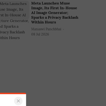
Meta Launches Muse
Image, Its First In-House
AI Image Generator;
Sparks a Privacy Backlash
Within Hours
Manaswi Panchbhai
08 Jul 2026
×