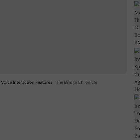
 Voice Interaction Features
The Bridge Chronicle