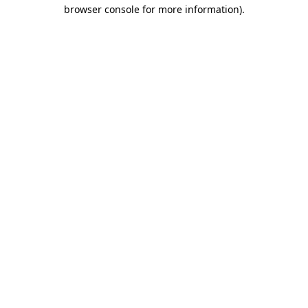
browser console for more information).