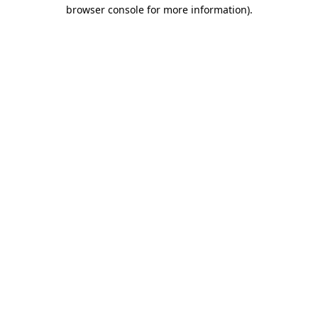
browser console for more information).