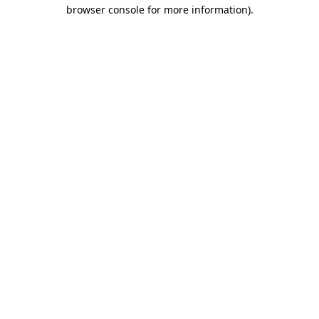
browser console for more information).