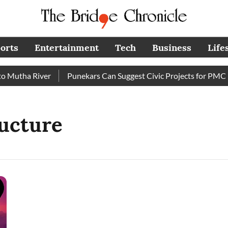
orts
Entertainment
Tech
Business
Life
Mutha River
Punekars Can Suggest Civic Projects for PMC Bu
ructure