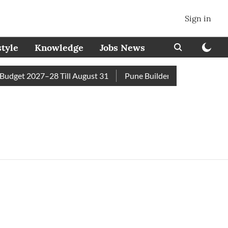
Sign in
style
Knowledge
Jobs News
dget 2027–28 Till August 31
Pune Builder Faces Fresh Civic 