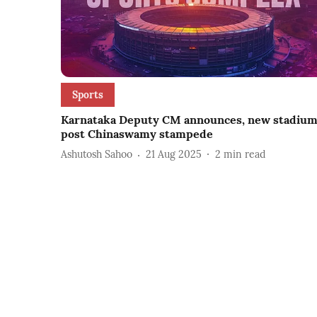
Sports
Karnataka Deputy CM announces, new stadiu
post Chinaswamy stampede
Ashutosh Sahoo
21 Aug 2025
2
min read