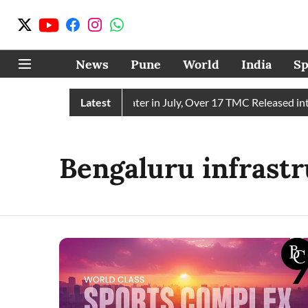
News
Pune
World
India
Sp
in Receives 43 TMC Water in July, Over 17 TMC Released into 
Latest
Bengaluru infrast