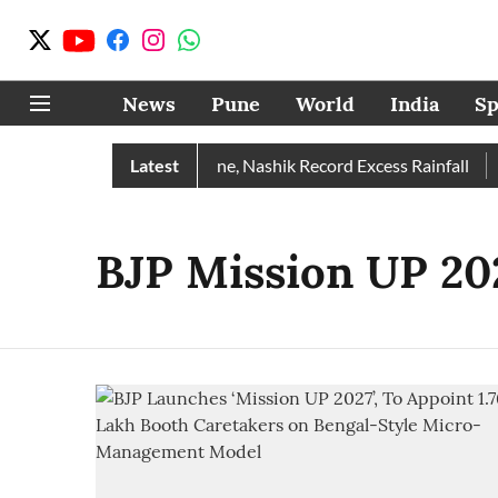
News
Pune
World
India
Sp
e Rain Than Normal; Pune, Nashik Record Excess Rainfall
Latest
D
BJP Mission UP 20