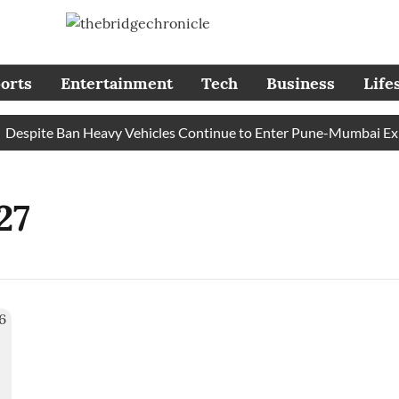
orts
Entertainment
Tech
Business
Life
espite Ban Heavy Vehicles Continue to Enter Pune-Mumbai Expre
27