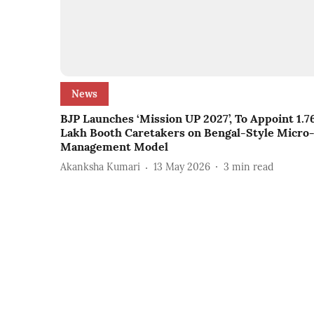
News
BJP Launches ‘Mission UP 2027’, To Appoint 1.7
Lakh Booth Caretakers on Bengal-Style Micro
Management Model
Akanksha Kumari
13 May 2026
3
min read