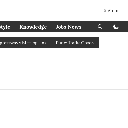
Sign in
style
Knowledge
Jobs News
ssway’s Missing Link
Pune: Traffic Chaos on Swargate–Katraj