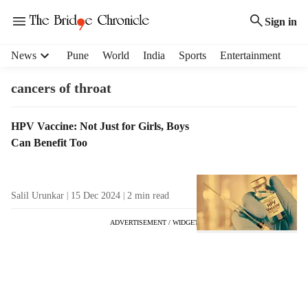
Sign in
H
News
Pune
World
India
Sports
Entertainment
e
a
cancers of throat
d
e
T
HPV Vaccine: Not Just for Girls, Boys
r
a
Can Benefit Too
m
g
e
R
n
e
u
Salil Urunkar
15 Dec 2024
2
min read
s
i
u
t
ADVERTISEMENT / WIDGET
l
e
t
m
s
s