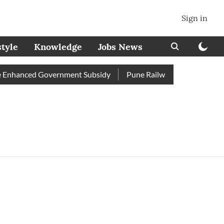
Sign in
style
Knowledge
Jobs News
Enhanced Government Subsidy
Pune Railway Station: Passenger