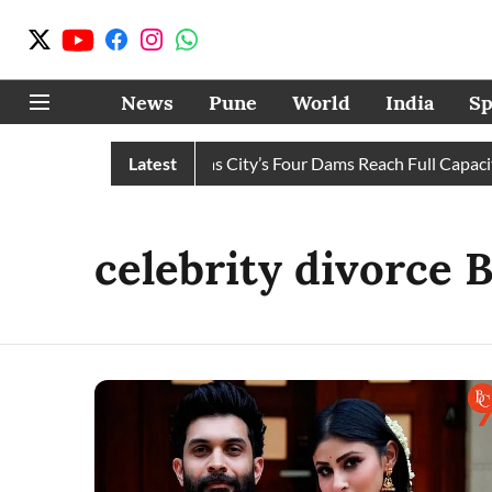
News
Pune
World
India
Sp
Water Cuts Completely as City’s Four Dams Reach Full Capacity
Latest
celebrity divorce 