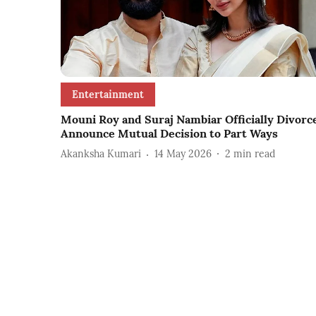
Entertainment
Mouni Roy and Suraj Nambiar Officially Divorc
Announce Mutual Decision to Part Ways
Akanksha Kumari
14 May 2026
2
min read