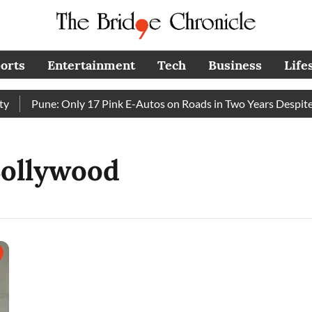
orts
Entertainment
Tech
Business
Life
Pune: Only 17 Pink E-Autos on Roads in Two Years Despite 
Bollywood