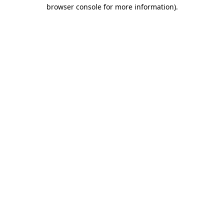
browser console for more information).