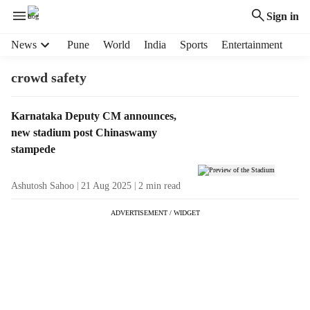
Sign in
H
News
Pune
World
India
Sports
Entertainment
e
a
crowd safety
d
e
T
Karnataka Deputy CM announces,
r
a
new stadium post Chinaswamy
m
g
e
stampede
R
n
e
u
Ashutosh Sahoo
21 Aug 2025
2
min read
s
i
u
t
ADVERTISEMENT / WIDGET
l
e
t
m
s
s