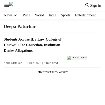
Sign in
H
News
Pune
World
India
Sports
Entertainment
e
a
Deepa Paturkar
d
e
T
Students Accuse ILS Law College of
r
a
Unlawful Fee Collection, Institution
m
g
e
Denies Allegations
R
n
e
u
Salil Urunkar
13 Mar 2025
2
min read
s
i
u
t
ADVERTISEMENT / WIDGET
l
e
t
m
s
s