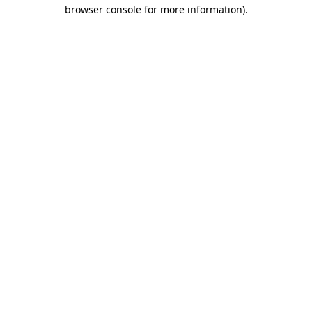
browser console for more information).