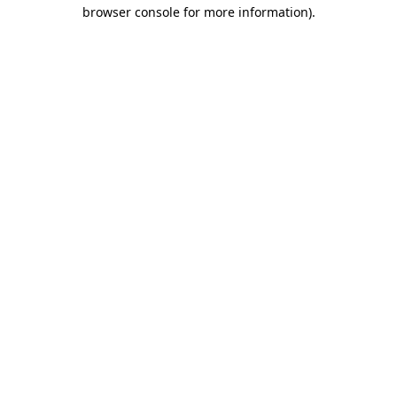
browser console for more information).