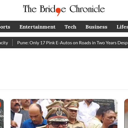
orts
Entertainment
Tech
Business
Life
Pune: Only 17 Pink E-Autos on Roads in Two Years Despite