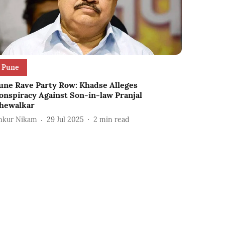
Pune
une Rave Party Row: Khadse Alleges
onspiracy Against Son-in-law Pranjal
hewalkar
nkur Nikam
29 Jul 2025
2
min read