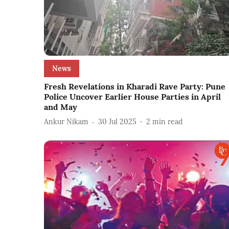
News
Fresh Revelations in Kharadi Rave Party: Pune
Police Uncover Earlier House Parties in April
and May
Ankur Nikam
30 Jul 2025
2
min read