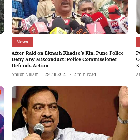
News
After Raid on Eknath Khadse’s Kin, Pune Police
P
Deny Any Misconduct; Police Commissioner
C
Defends Action
K
Ankur Nikam
29 Jul 2025
2
min read
A