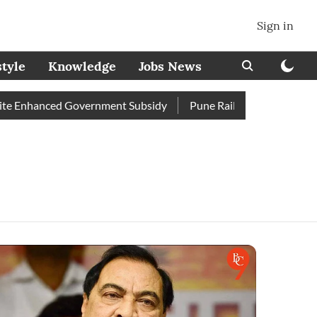
Sign in
style
Knowledge
Jobs News
 Enhanced Government Subsidy
Pune Railway Station: Passenge