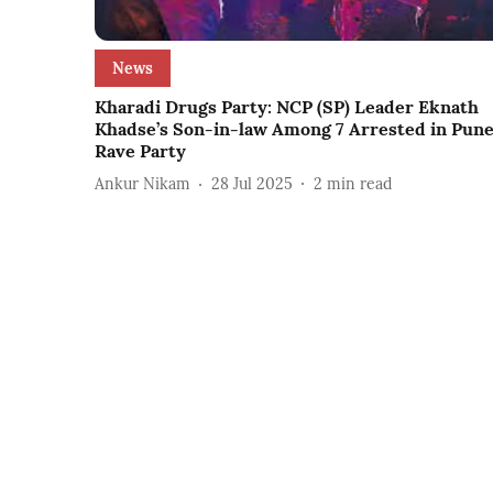
News
Kharadi Drugs Party: NCP (SP) Leader Eknath
Khadse’s Son-in-law Among 7 Arrested in Pun
Rave Party
Ankur Nikam
28 Jul 2025
2
min read