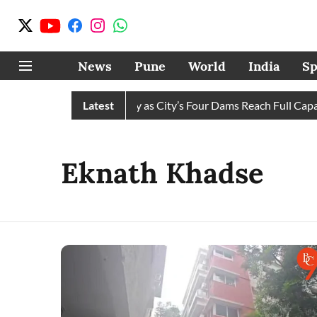
News
Pune
World
India
Sp
Water Cuts Completely as City’s Four Dams Reach Full Capacity
Latest
Eknath Khadse