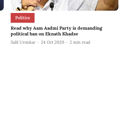
Politics
Read why Aam Aadmi Party is demanding
e
political ban on Eknath Khadse
Salil Urunkar
24 Oct 2020
2
min read