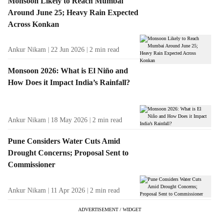
Monsoon Likely to Reach Mumbai
Around June 25; Heavy Rain Expected
Across Konkan
Ankur Nikam
22 Jun 2026
2
min read
Monsoon 2026: What is El Niño and
How Does it Impact India’s Rainfall?
Ankur Nikam
18 May 2026
2
min read
Pune Considers Water Cuts Amid
Drought Concerns; Proposal Sent to
Commissioner
Ankur Nikam
11 Apr 2026
2
min read
ADVERTISEMENT / WIDGET