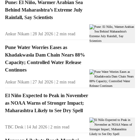
Pune: El Niño, Warmer Arabian Sea
Behind Maharashtra’s Extreme July
Rainfall, Say Scientists
Ankur Nikam
28 Jul 2026
2
min read
Pune Water Worries Eases as
Khadakwasla Dam Chain Nears 88%
Capacity; Controlled Water Release
Continues
Ankur Nikam
27 Jul 2026
2
min read
El Niño Expected to Peak in November
as NOAA Warns of Stronger Impact;
Maharashtra Likely to See Dry Spell
TBC Desk
14 Jul 2026
2
min read