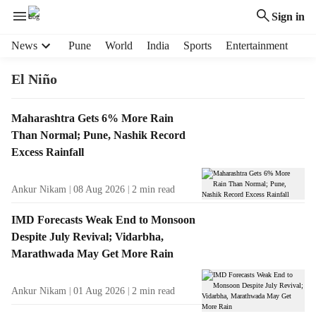
Sign in
H
News
Pune
World
India
Sports
Entertainment
e
a
El Niño
d
e
T
Maharashtra Gets 6% More Rain
r
a
Than Normal; Pune, Nashik Record
m
g
e
Excess Rainfall
R
n
e
u
Ankur Nikam
08 Aug 2026
2
min read
s
i
u
t
IMD Forecasts Weak End to Monsoon
l
e
Despite July Revival; Vidarbha,
t
m
Marathwada May Get More Rain
s
s
Ankur Nikam
01 Aug 2026
2
min read