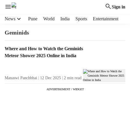
Sign in
H
News
Pune
World
India
Sports
Entertainment
e
a
Geminids
d
e
T
Where and How to Watch the Geminids
r
a
Meteor Shower 2025 Online in India
m
g
e
R
n
e
u
Manaswi Panchbhai
12 Dec 2025
2
min read
s
i
u
t
ADVERTISEMENT / WIDGET
l
e
t
m
s
s