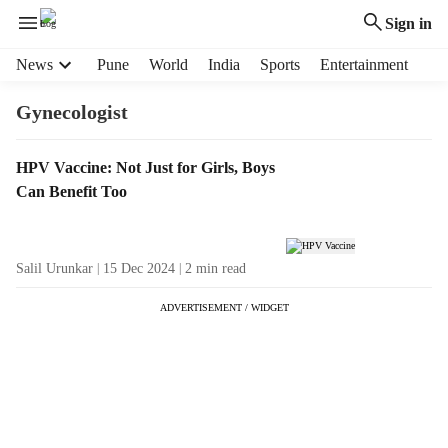
Sign in
H
News
Pune
World
India
Sports
Entertainment
e
a
Gynecologist
d
e
T
HPV Vaccine: Not Just for Girls, Boys
r
a
Can Benefit Too
m
g
e
R
n
e
u
Salil Urunkar
15 Dec 2024
2
min read
s
i
u
t
ADVERTISEMENT / WIDGET
l
e
t
m
s
s