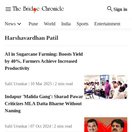
Sign in
H
News
Pune
World
India
Sports
Entertainment
e
a
Harshavardhan Patil
d
e
T
AI in Sugarcane Farming: Boosts Yield
r
a
by 40%, Farmers Achieve Increased
m
g
e
Productivity
R
n
e
u
Salil Urunkar
10 Mar 2025
2
min read
s
i
u
t
Indapur 'Malida Gang': Sharad Pawar
l
e
Criticizes MLA Datta Bharne Without
t
m
Naming
s
s
Salil Urunkar
07 Oct 2024
2
min read