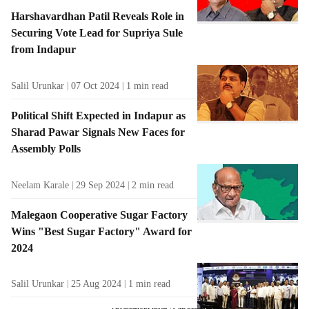
Harshavardhan Patil Reveals Role in
Securing Vote Lead for Supriya Sule
from Indapur
Salil Urunkar
07 Oct 2024
1
min read
Political Shift Expected in Indapur as
Sharad Pawar Signals New Faces for
Assembly Polls
Neelam Karale
29 Sep 2024
2
min read
Malegaon Cooperative Sugar Factory
Wins "Best Sugar Factory" Award for
2024
Salil Urunkar
25 Aug 2024
1
min read