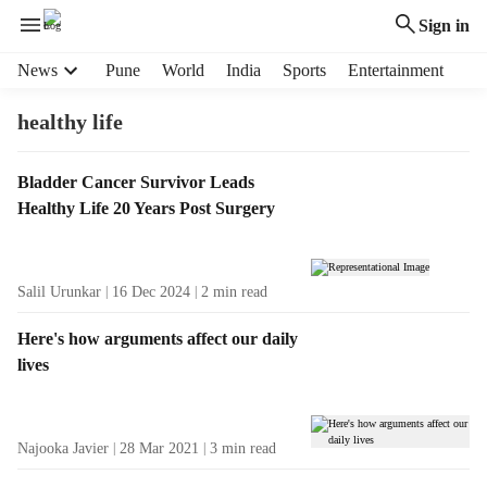
Sign in
H
News
Pune
World
India
Sports
Entertainment
e
a
healthy life
d
e
T
Bladder Cancer Survivor Leads
r
a
Healthy Life 20 Years Post Surgery
m
g
e
R
n
e
u
Salil Urunkar
16 Dec 2024
2
min read
s
i
u
t
Here's how arguments affect our daily
l
e
lives
t
m
s
s
Najooka Javier
28 Mar 2021
3
min read