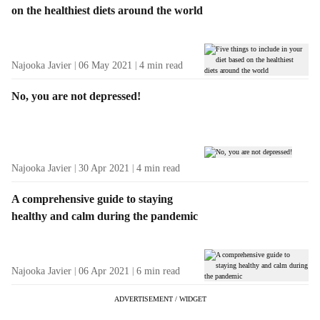
on the healthiest diets around the world
Najooka Javier
06 May 2021
4
min read
No, you are not depressed!
Najooka Javier
30 Apr 2021
4
min read
A comprehensive guide to staying
healthy and calm during the pandemic
Najooka Javier
06 Apr 2021
6
min read
ADVERTISEMENT / WIDGET