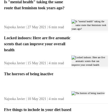
Is "mental health" taking the same
route that feminism took years ago?
Najooka Javier
27 May 2021
6
min read
Locked indoors: Here are five aromatic
scents that can improve your overall
health
Najooka Javier
15 May 2021
4
min read
The horrors of being inactive
Najooka Javier
10 May 2021
4
min read
Five things to include in your diet based