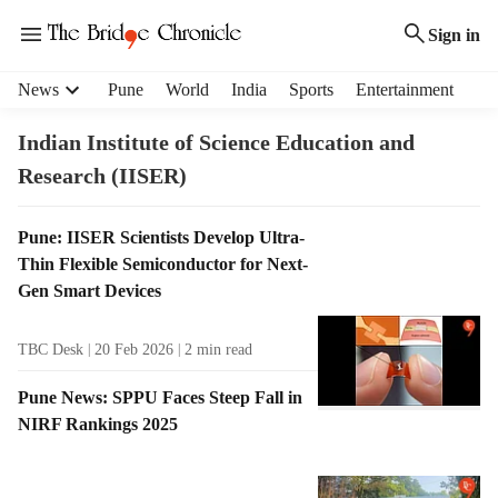
Sign in
H
News
Pune
World
India
Sports
Entertainment
e
a
Indian Institute of Science Education and
d
Research (IISER)
e
r
m
T
Pune: IISER Scientists Develop Ultra-
e
a
Thin Flexible Semiconductor for Next-
n
g
Gen Smart Devices
u
R
i
e
TBC Desk
20 Feb 2026
2
min read
t
s
e
u
Pune News: SPPU Faces Steep Fall in
m
l
NIRF Rankings 2025
s
t
s