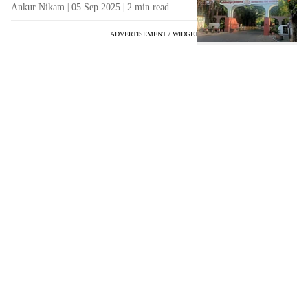
Ankur Nikam
05 Sep 2025
2
min read
ADVERTISEMENT / WIDGET