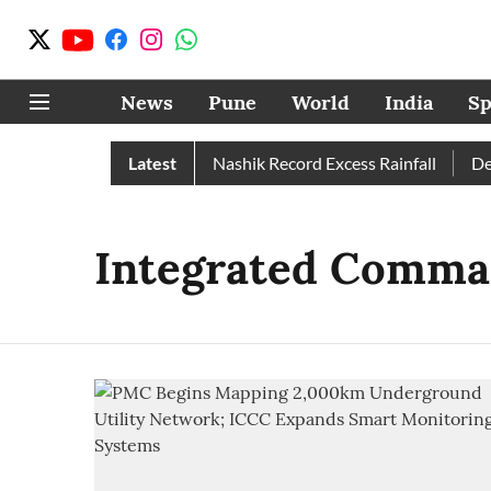
News
Pune
World
India
Sp
ain Than Normal; Pune, Nashik Record Excess Rainfall
Latest
Despi
Integrated Comman