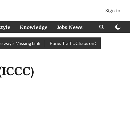
Sign in
style
Knowledge
Jobs News
y’s Missing Link
Pune: Traffic Chaos on Swargate–Katraj Ro
(ICCC)