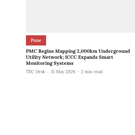
Pune
PMC Begins Mapping 2,000km Underground
Utility Network; ICCC Expands Smart
Monitoring Systems
TBC Desk
15 May 2026
2
min read