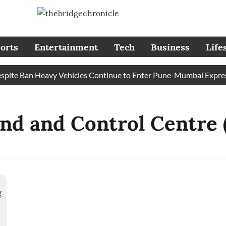
orts
Entertainment
Tech
Business
Life
te Ban Heavy Vehicles Continue to Enter Pune-Mumbai Expresswa
d and Control Centre 