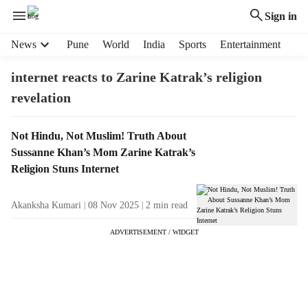
Sign in
H
News
Pune
World
India
Sports
Entertainment
e
a
internet reacts to Zarine Katrak’s religion
d
revelation
e
r
m
T
Not Hindu, Not Muslim! Truth About
e
a
Sussanne Khan’s Mom Zarine Katrak’s
n
g
Religion Stuns Internet
u
R
i
e
Akanksha Kumari
08 Nov 2025
2
min read
t
s
e
u
ADVERTISEMENT / WIDGET
m
l
s
t
s