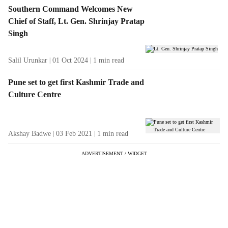
Southern Command Welcomes New
Chief of Staff, Lt. Gen. Shrinjay Pratap
Singh
Salil Urunkar
01 Oct 2024
1
min read
Pune set to get first Kashmir Trade and
Culture Centre
Akshay Badwe
03 Feb 2021
1
min read
ADVERTISEMENT / WIDGET