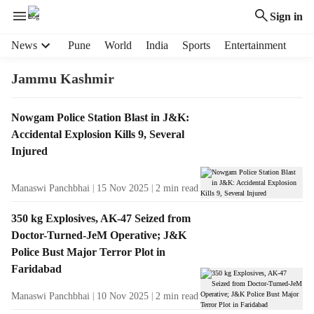
Sign in
H
News
Pune
World
India
Sports
Entertainment
e
a
Jammu Kashmir
d
e
T
Nowgam Police Station Blast in J&K:
r
a
Accidental Explosion Kills 9, Several
m
g
e
Injured
R
n
e
u
Manaswi Panchbhai
15 Nov 2025
2
min read
s
i
u
t
350 kg Explosives, AK-47 Seized from
l
e
Doctor-Turned-JeM Operative; J&K
t
m
Police Bust Major Terror Plot in
s
s
Faridabad
Manaswi Panchbhai
10 Nov 2025
2
min read