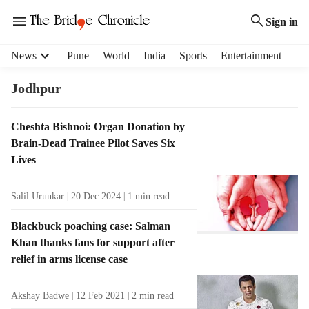
Sign in
H
News
Pune
World
India
Sports
Entertainment
e
a
Jodhpur
d
e
T
Cheshta Bishnoi: Organ Donation by
r
a
Brain-Dead Trainee Pilot Saves Six
m
g
e
Lives
R
n
e
u
Salil Urunkar
20 Dec 2024
1
min read
s
i
u
t
Blackbuck poaching case: Salman
l
e
Khan thanks fans for support after
t
m
relief in arms license case
s
s
Akshay Badwe
12 Feb 2021
2
min read