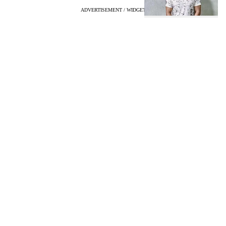
ADVERTISEMENT / WIDGET