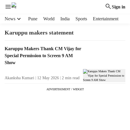
Sign in
H
News
Pune
World
India
Sports
Entertainment
e
a
Karuppu makers statement
d
e
T
Karuppu Makers Thank CM Vijay for
r
a
Special Permission to Screen 9 AM
m
g
e
Show
R
n
e
u
Akanksha Kumari
12 May 2026
2
min read
s
i
u
t
ADVERTISEMENT / WIDGET
l
e
t
m
s
s