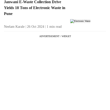
Janwani E-Waste Collection Drive
Yields 18 Tons of Electronic Waste in
Pune
Neelam Karale
26 Oct 2024
1
min read
ADVERTISEMENT / WIDGET