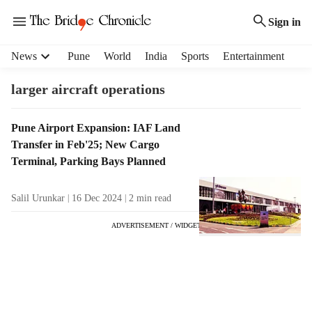
Sign in
H
News
Pune
World
India
Sports
Entertainment
e
a
larger aircraft operations
d
e
T
Pune Airport Expansion: IAF Land
r
a
Transfer in Feb'25; New Cargo
m
g
e
Terminal, Parking Bays Planned
R
n
e
u
Salil Urunkar
16 Dec 2024
2
min read
s
i
u
t
ADVERTISEMENT / WIDGET
l
e
t
m
s
s