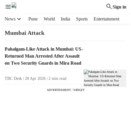
Sign in
H
News
Pune
World
India
Sports
Entertainment
e
a
Mumbai Attack
d
e
T
Pahalgam-Like Attack in Mumbai: US-
r
a
Returned Man Arrested After Assault
m
g
e
on Two Security Guards in Mira Road
R
n
e
u
TBC Desk
28 Apr 2026
2
min read
s
i
u
t
ADVERTISEMENT / WIDGET
l
e
t
m
s
s