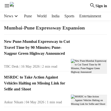
Sign in
H
News
Pune
World
India
Sports
Entertainment
e
a
Mumbai-Pune Expressway Expansion
d
e
T
New Pune-Mumbai Expressway to Cut
r
a
Travel Time by 90 Minutes; Pune-
m
g
e
Nagpur Green Highway Announced
R
n
e
u
TBC Desk
16 May 2026
2
min read
s
i
u
t
MSRDC to Take Action Against
l
e
Vehicles Halting on Missing Link for
t
m
Selfie and Shoot
s
s
Ankur Nikam
04 May 2026
1
min read