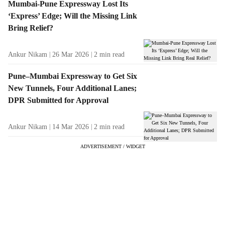
Mumbai-Pune Expressway Lost Its
‘Express’ Edge; Will the Missing Link
Bring Relief?
Ankur Nikam
26 Mar 2026
2
min read
Pune–Mumbai Expressway to Get Six
New Tunnels, Four Additional Lanes;
DPR Submitted for Approval
Ankur Nikam
14 Mar 2026
2
min read
ADVERTISEMENT / WIDGET