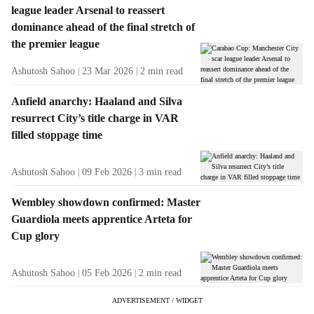
league leader Arsenal to reassert
dominance ahead of the final stretch of
the premier league
Ashutosh Sahoo
23 Mar 2026
2
min read
Anfield anarchy: Haaland and Silva
resurrect City’s title charge in VAR
filled stoppage time
Ashutosh Sahoo
09 Feb 2026
3
min read
Wembley showdown confirmed: Master
Guardiola meets apprentice Arteta for
Cup glory
Ashutosh Sahoo
05 Feb 2026
2
min read
ADVERTISEMENT / WIDGET