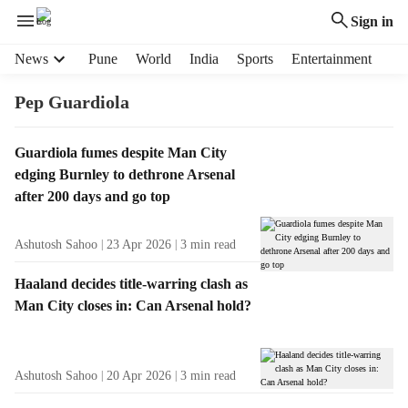
Sign in
H
News
Pune
World
India
Sports
Entertainment
e
a
Pep Guardiola
d
e
T
Guardiola fumes despite Man City
r
a
edging Burnley to dethrone Arsenal
m
g
e
after 200 days and go top
R
n
e
u
Ashutosh Sahoo
23 Apr 2026
3
min read
s
i
u
t
Haaland decides title-warring clash as
l
e
Man City closes in: Can Arsenal hold?
t
m
s
s
Ashutosh Sahoo
20 Apr 2026
3
min read