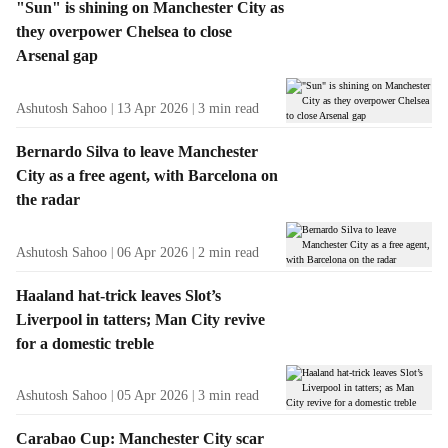
"Sun" is shining on Manchester City as
they overpower Chelsea to close
Arsenal gap
Ashutosh Sahoo
13 Apr 2026
3
min read
Bernardo Silva to leave Manchester
City as a free agent, with Barcelona on
the radar
Ashutosh Sahoo
06 Apr 2026
2
min read
Haaland hat-trick leaves Slot’s
Liverpool in tatters; Man City revive
for a domestic treble
Ashutosh Sahoo
05 Apr 2026
3
min read
Carabao Cup: Manchester City scar