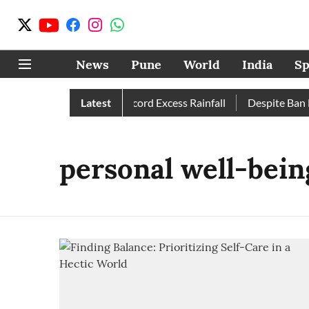
News
Pune
World
India
Sp
ormal; Pune, Nashik Record Excess Rainfall
Latest
Despite Ban He
personal well-bein