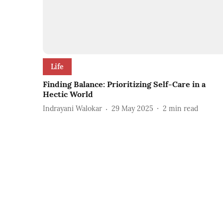
Life
Finding Balance: Prioritizing Self-Care in a
Hectic World
Indrayani Walokar
29 May 2025
2
min read