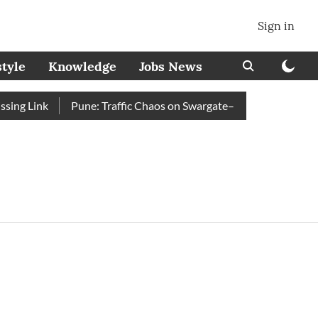
Sign in
style
Knowledge
Jobs News
ng Link
Pune: Traffic Chaos on Swargate–Katraj Road as Vehi