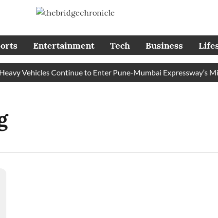
orts
Entertainment
Tech
Business
Life
avy Vehicles Continue to Enter Pune-Mumbai Expressway’s Missi
g