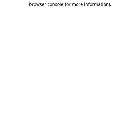
browser console for more information).