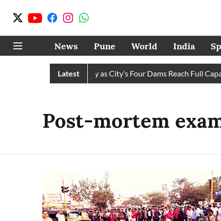
News
Pune
World
India
Sp
s Water Cuts Completely as City’s Four Dams Reach Full Capacit
Latest
Post-mortem exam