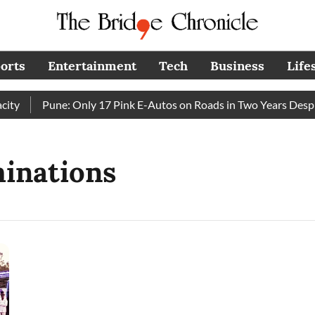
orts
Entertainment
Tech
Business
Life
y
Pune: Only 17 Pink E-Autos on Roads in Two Years Despit
inations