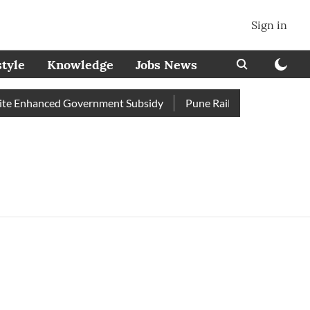
Sign in
style
Knowledge
Jobs News
e Enhanced Government Subsidy
Pune Railway Station: Passen