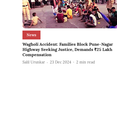
News
Wagholi Accident: Families Block Pune-Nagar
Highway Seeking Justice, Demands ₹25 Lakh
Compensation
Salil Urunkar
23 Dec 2024
2
min read