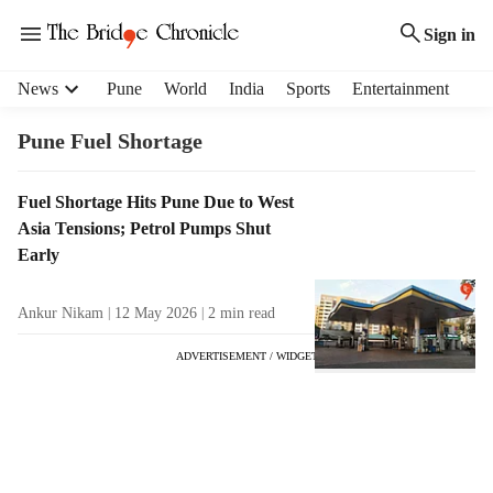
Sign in
H
News
Pune
World
India
Sports
Entertainment
e
a
Pune Fuel Shortage
d
e
T
Fuel Shortage Hits Pune Due to West
r
a
Asia Tensions; Petrol Pumps Shut
m
g
e
Early
R
n
e
u
Ankur Nikam
12 May 2026
2
min read
s
i
u
t
ADVERTISEMENT / WIDGET
l
e
t
m
s
s