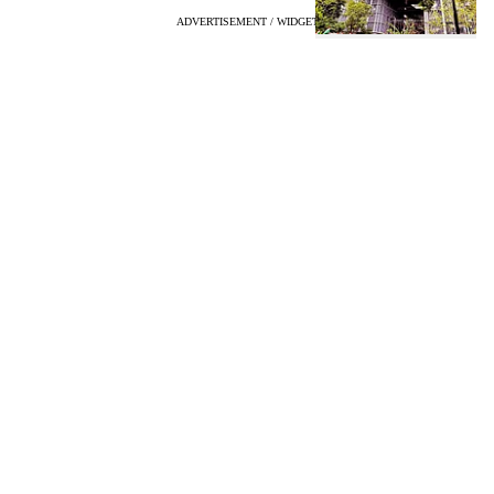
ADVERTISEMENT / WIDGET