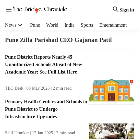
Sign in
H
News
Pune
World
India
Sports
Entertainment
e
a
Pune Zilla Parishad CEO Gajanan Patil
d
e
T
Pune District Reports Nearly 45
r
a
Unauthorized Schools Ahead of New
m
g
e
Academic Year; See Full List Here
R
n
e
u
TBC Desk
08 May 2026
2
min read
s
i
u
t
Primary Health Centers and Schools in
l
e
Pune District to Undergo
t
m
Infrastructure Upgrades
s
s
Salil Urunkar
12 Jan 2025
2
min read