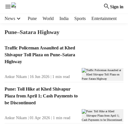
Sign in
H
News
Pune
World
India
Sports
Entertainment
e
a
Pune–Satara Highway
d
e
T
Traffic Policeman Assaulted at Khed
r
a
Shivapur Toll Plaza on Pune–Satara
m
g
e
Highway
R
n
e
u
Ankur Nikam
16 Jun 2026
1
min read
s
i
u
t
Pune: Toll Hike at Khed Shivapur
l
e
Plaza from April 1; Cash Payments to
t
m
be Discontinued
s
s
Ankur Nikam
01 Apr 2026
1
min read