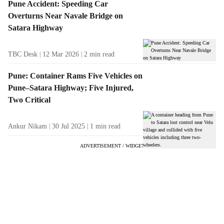
Pune Accident: Speeding Car
Overturns Near Navale Bridge on
Satara Highway
TBC Desk
12 Mar 2026
2
min read
Pune: Container Rams Five Vehicles on
Pune–Satara Highway; Five Injured,
Two Critical
Ankur Nikam
30 Jul 2025
1
min read
ADVERTISEMENT / WIDGET