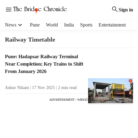
Sign in
H
News
Pune
World
India
Sports
Entertainment
e
a
Railway Timetable
d
e
T
Pune: Hadapsar Railway Terminal
r
a
Near Completion; Key Trains to Shift
m
g
e
From January 2026
R
n
e
u
Ankur Nikam
17 Nov 2025
2
min read
s
i
u
t
ADVERTISEMENT / WIDGET
l
e
t
m
s
s