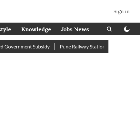
Sign in
style
Knowledge
Jobs News
 Government Subsidy
Pune Railway Station: Passengers Stole 