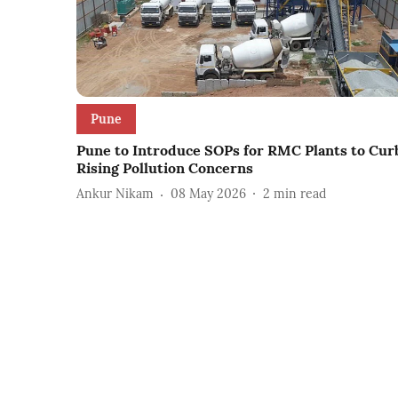
Pune
Pune to Introduce SOPs for RMC Plants to Cur
Rising Pollution Concerns
Ankur Nikam
08 May 2026
2
min read