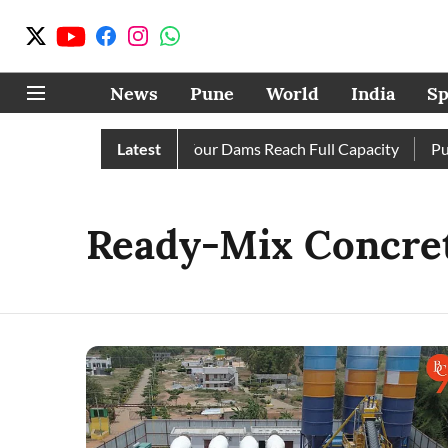
News
Pune
World
India
Sp
s Completely as City’s Four Dams Reach Full Capacity
Latest
Pune:
Ready-Mix Concre