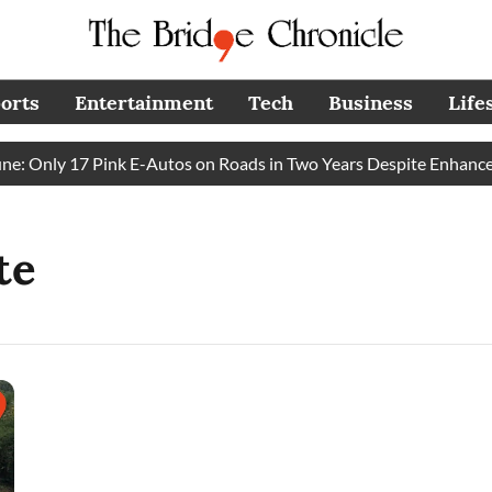
orts
Entertainment
Tech
Business
Life
 Only 17 Pink E-Autos on Roads in Two Years Despite Enhanced
te