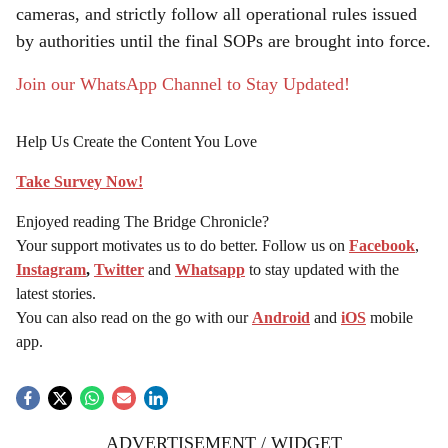
cameras, and strictly follow all operational rules issued
by authorities until the final SOPs are brought into force.
Join our WhatsApp Channel to Stay Updated!
Help Us Create the Content You Love
Take Survey Now!
Enjoyed reading The Bridge Chronicle?
Your support motivates us to do better. Follow us on
Facebook
,
Instagram
,
Twitter
and
Whatsapp
to stay updated with the
latest stories.
You can also read on the go with our
Android
and
iOS
mobile
app.
ADVERTISEMENT / WIDGET