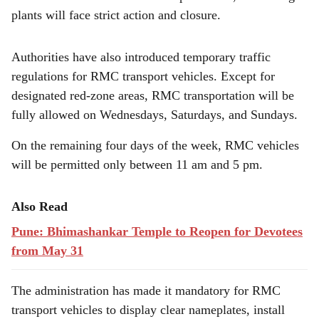
plants will face strict action and closure.
Authorities have also introduced temporary traffic
regulations for RMC transport vehicles. Except for
designated red-zone areas, RMC transportation will be
fully allowed on Wednesdays, Saturdays, and Sundays.
On the remaining four days of the week, RMC vehicles
will be permitted only between 11 am and 5 pm.
Also Read
Pune: Bhimashankar Temple to Reopen for Devotees
from May 31
The administration has made it mandatory for RMC
transport vehicles to display clear nameplates, install