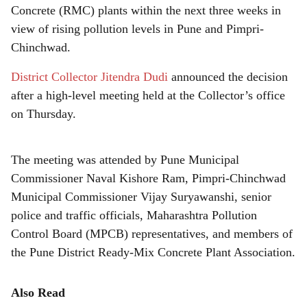
r
Concrete (RMC) plants within the next three weeks in
e
view of rising pollution levels in Pune and Pimpri-
Chinchwad.
District Collector Jitendra Dudi
announced the decision
after a high-level meeting held at the Collector’s office
on Thursday.
The meeting was attended by Pune Municipal
Commissioner Naval Kishore Ram, Pimpri-Chinchwad
Municipal Commissioner Vijay Suryawanshi, senior
police and traffic officials, Maharashtra Pollution
Control Board (MPCB) representatives, and members of
the Pune District Ready-Mix Concrete Plant Association.
Also Read