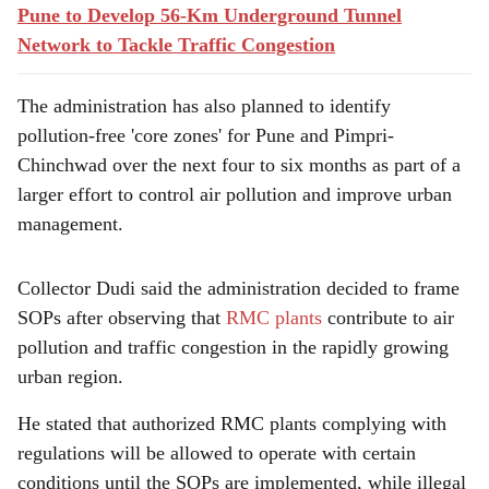
Pune to Develop 56-Km Underground Tunnel
Network to Tackle Traffic Congestion
The administration has also planned to identify
pollution-free 'core zones' for Pune and Pimpri-
Chinchwad over the next four to six months as part of a
larger effort to control air pollution and improve urban
management.
Collector Dudi said the administration decided to frame
SOPs after observing that
RMC plants
contribute to air
pollution and traffic congestion in the rapidly growing
urban region.
He stated that authorized RMC plants complying with
regulations will be allowed to operate with certain
conditions until the SOPs are implemented, while illegal