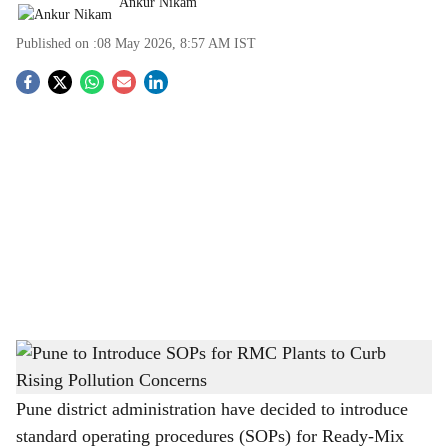
Ankur Nikam
Published on :
08 May 2026, 8:57 AM
IST
S
o
c
i
a
l
s
Pune to Introduce SOPs for RMC Plants to Curb Rising Pollution Concerns
-
h
The Bridge Chronicle
a
Pune district administration have decided to introduce
standard operating procedures (SOPs) for Ready-Mix