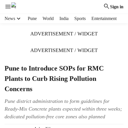
Sign in
H
News
Pune
World
India
Sports
Entertainment
e
a
ADVERTISEMENT / WIDGET
d
e
r
ADVERTISEMENT / WIDGET
m
e
Pune to Introduce SOPs for RMC
n
u
Plants to Curb Rising Pollution
i
t
Concerns
e
m
Pune district administration to form guidelines for
s
Ready-Mix Concrete plants expected within three weeks;
dedicated pollution-free core zones also planned