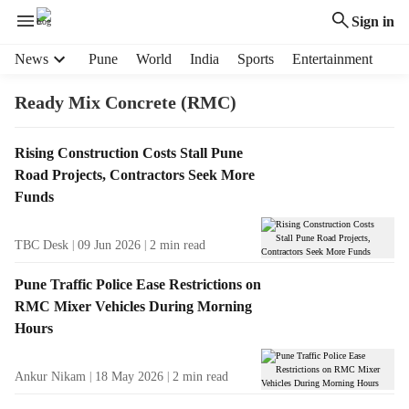
Sign in
H
News
Pune
World
India
Sports
Entertainment
e
a
Ready Mix Concrete (RMC)
d
e
T
Rising Construction Costs Stall Pune
r
a
Road Projects, Contractors Seek More
m
g
e
Funds
R
n
e
u
TBC Desk
09 Jun 2026
2
min read
s
i
u
t
Pune Traffic Police Ease Restrictions on
l
e
RMC Mixer Vehicles During Morning
t
m
Hours
s
s
Ankur Nikam
18 May 2026
2
min read