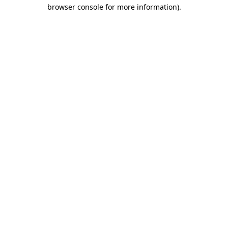
browser console for more information).