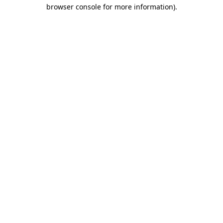
browser console for more information).