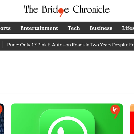
orts
Entertainment
Tech
Business
Life
Pune: Only 17 Pink E-Autos on Roads in Two Years Despite Enh