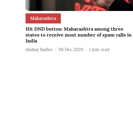
Maharashtra
Hit DND button: Maharashtra among three
states to receive most number of spam calls in
India
Akshay Badwe
08 Dec 2020
1
min read