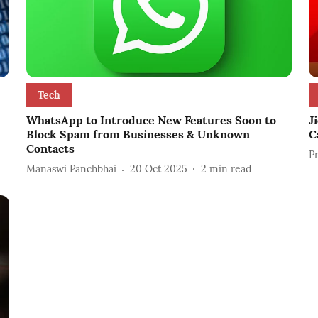
Tech
WhatsApp to Introduce New Features Soon to
J
Block Spam from Businesses & Unknown
C
Contacts
P
Manaswi Panchbhai
20 Oct 2025
2
min read