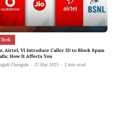
Tech
io, Airtel, Vi Introduce Caller ID to Block Spam
alls; How It Affects You
ragati Chougule
27 Mar 2025
2
min read