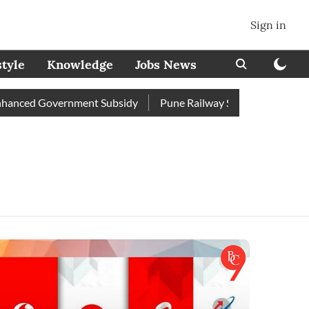
Sign in
style
Knowledge
Jobs News
anced Government Subsidy
Pune Railway Station: Passengers S