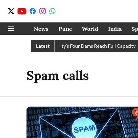
News
Pune
World
India
Sp
r Cuts Completely as City’s Four Dams Reach Full Capacity
Latest
Spam calls