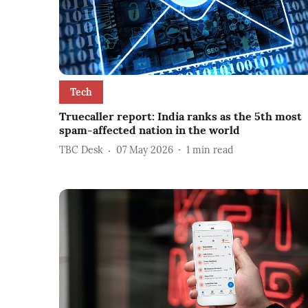
Tech
Truecaller report: India ranks as the 5th most
spam-affected nation in the world
TBC Desk
07 May 2026
1
min read