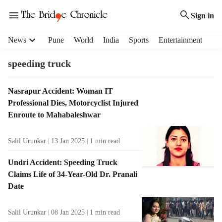
Sign in
H
News
Pune
World
India
Sports
Entertainment
e
a
speeding truck
d
e
T
Nasrapur Accident: Woman IT
r
a
Professional Dies, Motorcyclist Injured
m
g
e
Enroute to Mahabaleshwar
R
n
e
u
Salil Urunkar
13 Jan 2025
1
min read
s
i
u
t
Undri Accident: Speeding Truck
l
e
Claims Life of 34-Year-Old Dr. Pranali
t
m
Date
s
s
Salil Urunkar
08 Jan 2025
1
min read