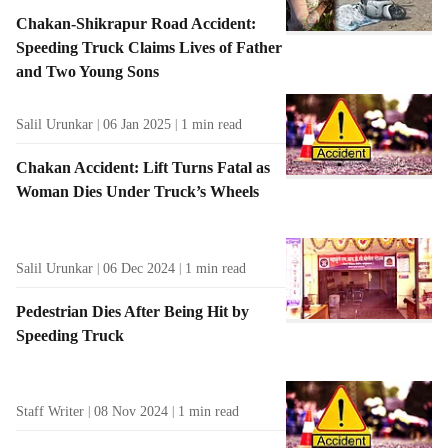
Chakan-Shikrapur Road Accident:
Speeding Truck Claims Lives of Father
and Two Young Sons
Salil Urunkar
06 Jan 2025
1
min read
Chakan Accident: Lift Turns Fatal as
Woman Dies Under Truck’s Wheels
Salil Urunkar
06 Dec 2024
1
min read
Pedestrian Dies After Being Hit by
Speeding Truck
Staff Writer
08 Nov 2024
1
min read