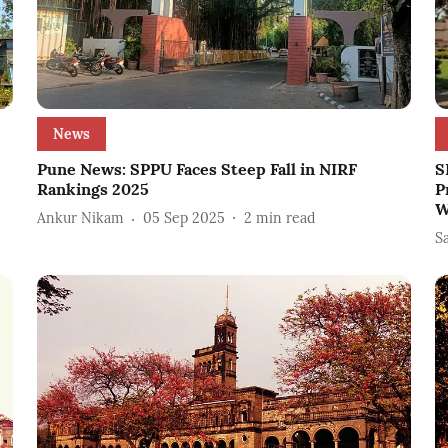
News
Pune News: SPPU Faces Steep Fall in NIRF
S
Rankings 2025
P
W
Ankur Nikam
05 Sep 2025
2
min read
S