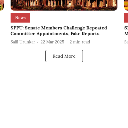
News
SPPU: Senate Members Challenge Repeated
S
Committee Appointments, Fake Reports
M
Salil Urunkar
22 Mar 2025
2
min read
S
Read More