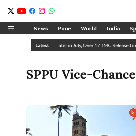
News
Pune
World
India
Sp
n Receives 43 TMC Water in July, Over 17 TMC Released into M
Latest
SPPU Vice-Chancel