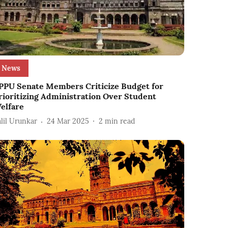
News
PPU Senate Members Criticize Budget for
rioritizing Administration Over Student
elfare
alil Urunkar
24 Mar 2025
2
min read