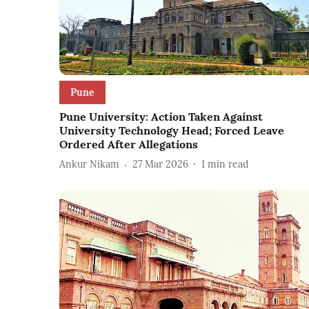
Pune
Pune University: Action Taken Against
University Technology Head; Forced Leave
Ordered After Allegations
Ankur Nikam
27 Mar 2026
1
min read