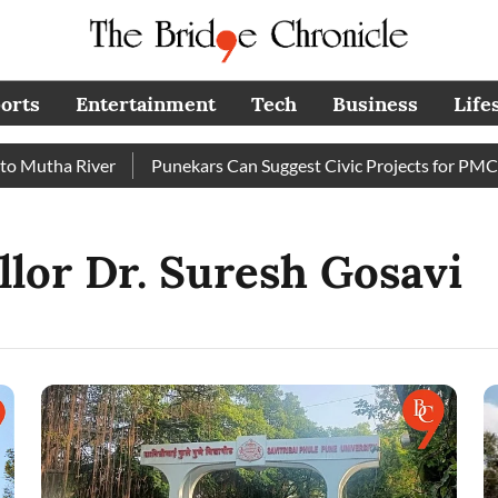
orts
Entertainment
Tech
Business
Life
utha River
Punekars Can Suggest Civic Projects for PMC Bud
lor Dr. Suresh Gosavi