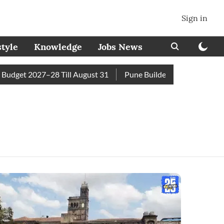
Sign in
style
Knowledge
Jobs News
get 2027–28 Till August 31
Pune Builder Faces Fresh Civic A