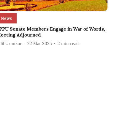
News
PPU Senate Members Engage in War of Words,
eeting Adjourned
alil Urunkar
22 Mar 2025
2
min read