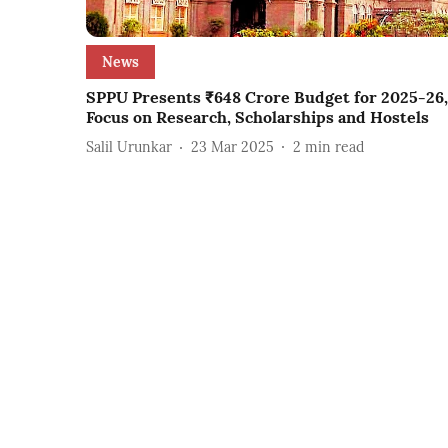
News
SPPU Presents ₹648 Crore Budget for 2025-26,
Focus on Research, Scholarships and Hostels
Salil Urunkar
23 Mar 2025
2
min read