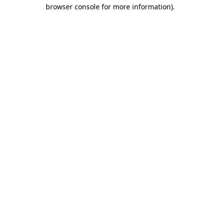
browser console for more information).