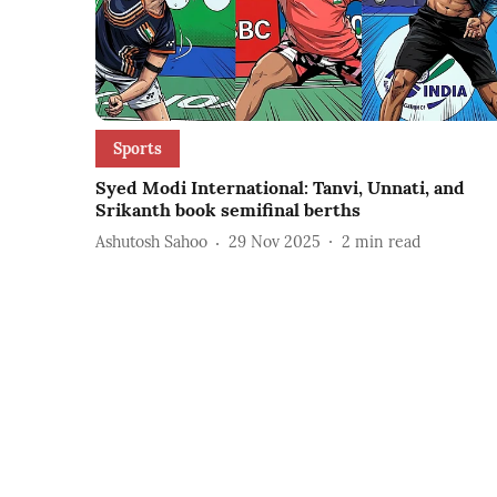
Sports
Syed Modi International: Tanvi, Unnati, and
Srikanth book semifinal berths
Ashutosh Sahoo
29 Nov 2025
2
min read