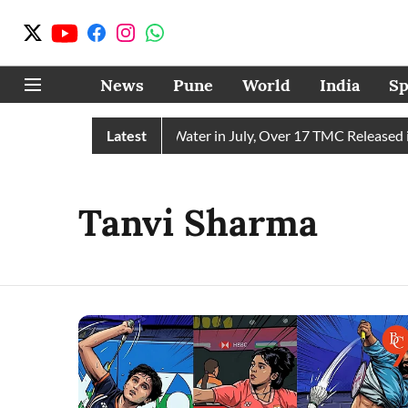
News
Pune
World
India
Sp
hain Receives 43 TMC Water in July, Over 17 TMC Released int
Latest
Tanvi Sharma