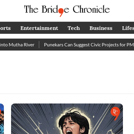
orts
Entertainment
Tech
Business
Life
o Mutha River
Punekars Can Suggest Civic Projects for PMC 