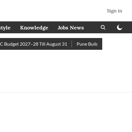
Sign in
style
Knowledge
Jobs News
Budget 2027–28 Till August 31
Pune Builder Faces Fresh Civi