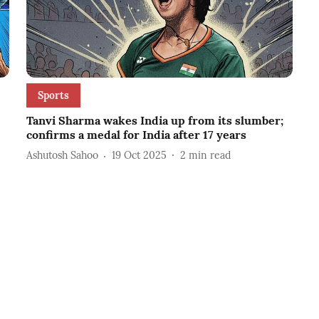
Sports
Tanvi Sharma wakes India up from its slumber;
confirms a medal for India after 17 years
Ashutosh Sahoo
19 Oct 2025
2
min read