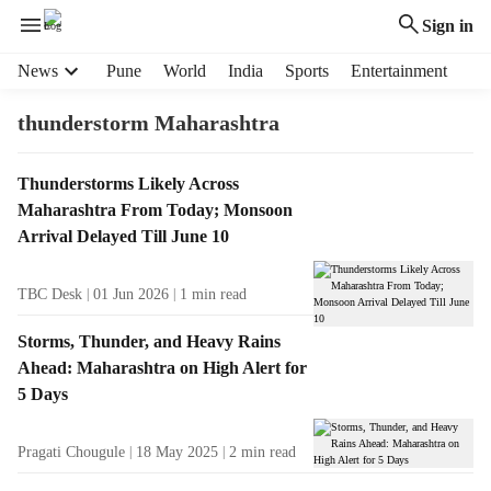
Sign in
H
News
Pune
World
India
Sports
Entertainment
e
a
thunderstorm Maharashtra
d
e
T
Thunderstorms Likely Across
r
a
Maharashtra From Today; Monsoon
m
g
e
Arrival Delayed Till June 10
R
n
e
u
TBC Desk
01 Jun 2026
1
min read
s
i
u
t
Storms, Thunder, and Heavy Rains
l
e
Ahead: Maharashtra on High Alert for
t
m
5 Days
s
s
Pragati Chougule
18 May 2025
2
min read